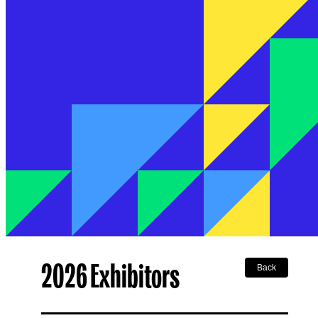
2026 Exhibitors
Back