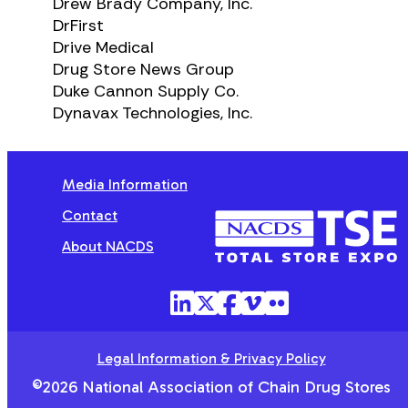
Drew Brady Company, Inc.
DrFirst
Drive Medical
Drug Store News Group
Duke Cannon Supply Co.
Dynavax Technologies, Inc.
Media Information
Contact
NACDS
TSE
About NACDS
Legal Information & Privacy Policy
©2026 National Association of Chain Drug Stores