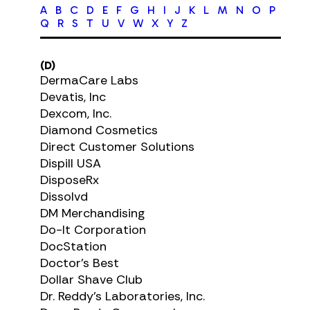
A
B
C
D
E
F
G
H
I
J
K
L
M
N
O
P
Q
R
S
T
U
V
W
X
Y
Z
(D)
DermaCare Labs
Devatis, Inc
Dexcom, Inc.
Diamond Cosmetics
Direct Customer Solutions
Dispill USA
DisposeRx
Dissolvd
DM Merchandising
Do-It Corporation
DocStation
Doctor's Best
Dollar Shave Club
Dr. Reddy's Laboratories, Inc.