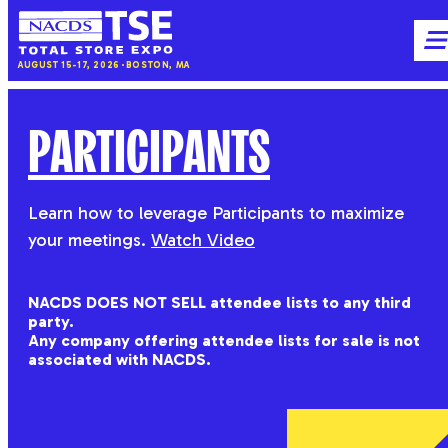
NACDS
M
AUGUST 15-17, 2026
BOSTON, MA
TSE
PARTICIPANTS
Learn how to leverage Participants to maximize
your meetings.
Watch Video
NACDS DOES NOT SELL attendee lists to any third
party.
Any company offering attendee lists for sale is not
associated with NACDS.