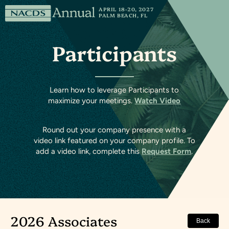
Skip to content
National
APRIL 18-20, 2027
PALM BEACH, FL
Association
of
Participants
Chain
Drug
Stores
Learn how to leverage Participants to
maximize your meetings.
Watch Video
Round out your company presence with a
video link featured on your company profile. To
add a video link, complete this
Request Form
.
2026 Associates
Back