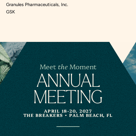
Granules Pharmaceuticals, Inc.
GSK
Meet
the
Moment
A
N
NUAL
MEETING
APRIL 18-20, 2027
THE BREAKERS
PALM BEACH, FL