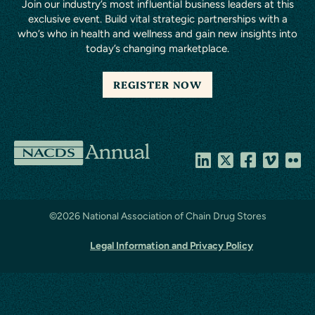
Join our industry’s most influential business leaders at this
exclusive event. Build vital strategic partnerships with a
who’s who in health and wellness and gain new insights into
today’s changing marketplace.
REGISTER NOW
National
Association
of
©
2026 National Association of Chain Drug Stores
Chain
Legal Information and Privacy Policy
Drug