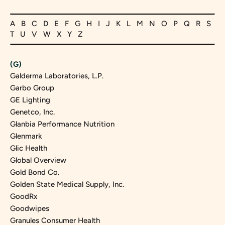
A
B
C
D
E
F
G
H
I
J
K
L
M
N
O
P
Q
R
S
T
U
V
W
X
Y
Z
(G)
Galderma Laboratories, L.P.
Garbo Group
GE Lighting
Genetco, Inc.
Glanbia Performance Nutrition
Glenmark
Glic Health
Global Overview
Gold Bond Co.
Golden State Medical Supply, Inc.
GoodRx
Goodwipes
Granules Consumer Health